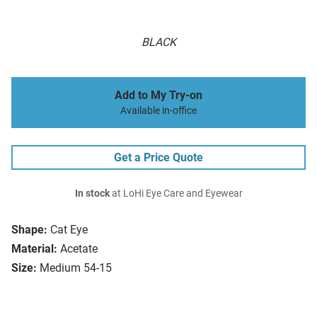
BLACK
Add to My Try-on
Available in-office
Get a Price Quote
In stock
at LoHi Eye Care and Eyewear
Shape:
Cat Eye
Material:
Acetate
Size:
Medium 54-15