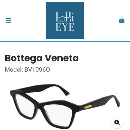
Bottega Veneta
Model: BV1096O