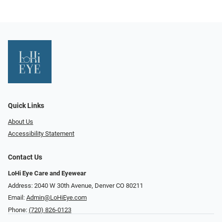
Quick Links
About Us
Accessibility Statement
Contact Us
LoHi Eye Care and Eyewear
Address: 2040 W 30th Avenue, Denver CO 80211
Email:
Admin@LoHiEye.com
Phone:
(720) 826-0123