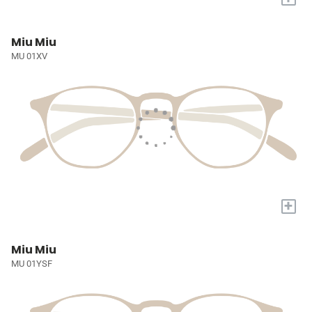
Miu Miu
MU 01XV
+
Miu Miu
MU 01YSF