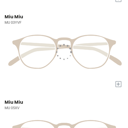
Miu Miu
MU 03YVF
+
Miu Miu
MU 05XV