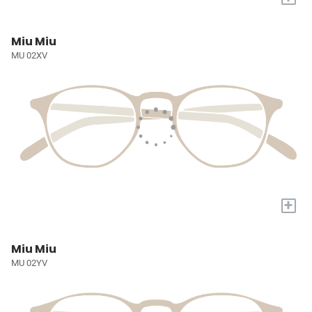
Miu Miu
MU 02XV
+
Miu Miu
MU 02YV