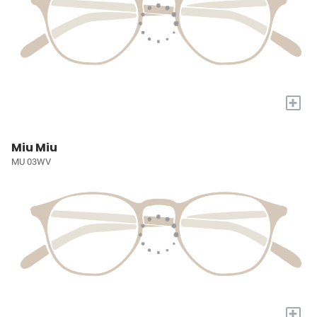
+
Miu Miu
MU 03WV
+