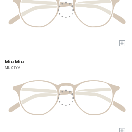
+
Miu Miu
MU 01YV
+