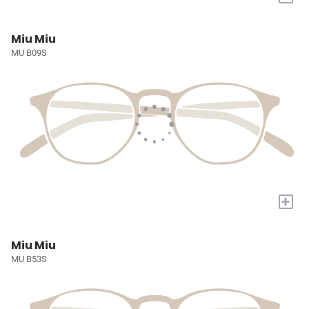
Miu Miu
MU B09S
+
Miu Miu
MU B53S