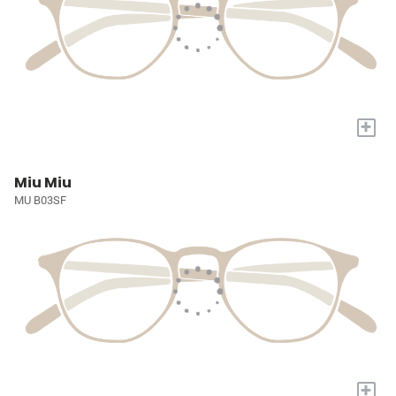
+
Miu Miu
MU B03SF
+