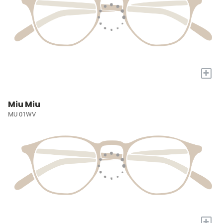
+
Miu Miu
MU 01WV
+