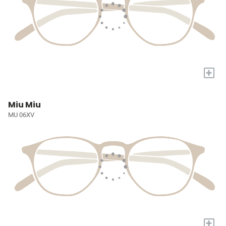
+
Miu Miu
MU 06XV
+