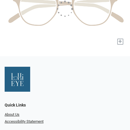
+
Quick Links
About Us
Accessibility Statement