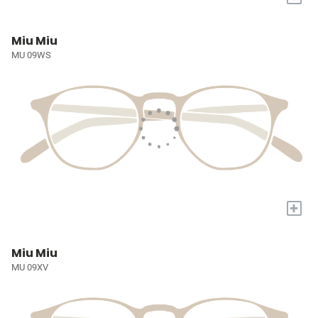
Miu Miu
MU 09WS
+
Miu Miu
MU 09XV