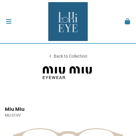
Back to Collection
Miu Miu
MU 01VV